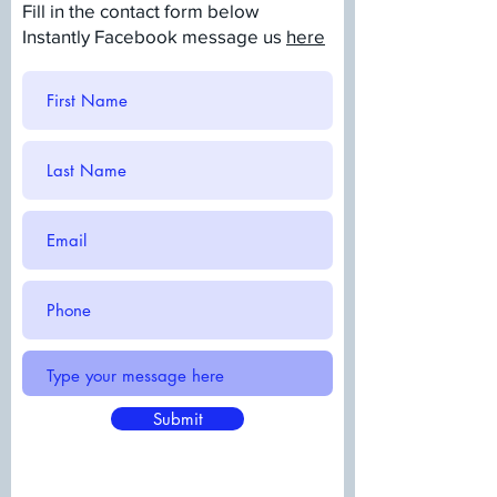
Fill in the contact form below
Instantly Facebook message us
here
Submit