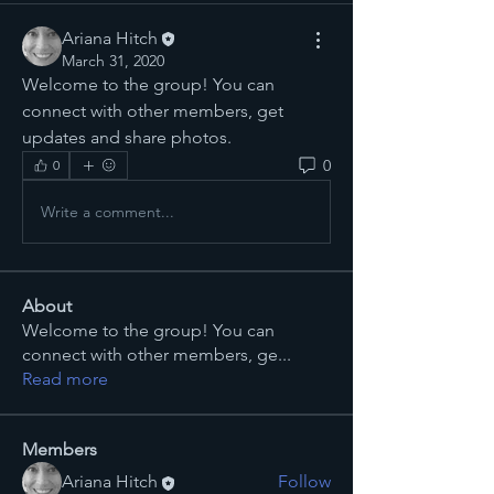
Ariana Hitch
March 31, 2020
Welcome to the group! You can 
connect with other members, get 
updates and share photos.
0
0
Write a comment...
About
Welcome to the group! You can
connect with other members, ge
...
Read more
Members
Ariana Hitch
Follow