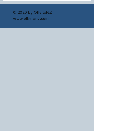
© 2020 by OffsiteNZ
www.offsitenz.com