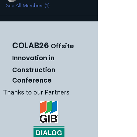
See All Members (1)
COLAB26
Offsite
Innovat
ion in
Construction
Conference
Thanks to our Partners