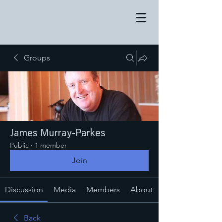
Groups
James Murray-Parkes
Public
·
1 member
Join
Discussion
Media
Members
About
Back