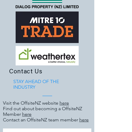
Contact Us
STAY AHEAD OF THE
INDUSTRY
Visit the OffsiteNZ website
here
Find out about becoming a OffsiteNZ
Member
here
Contact an OffsiteNZ team member
here