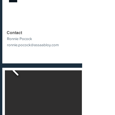
Contact
Ronnie Pocock
ronnie.pocock@assaabloy.com