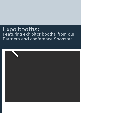
Expo booths:
Featuring exhibitor booths from our
Partners and conference Sponsors