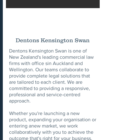
Dentons Kensington Swan
Dentons Kensington Swan is one of
New Zealand's leading commercial law
firms with office sin Auckland and
Wellington. Our teams collaborate to
provide complete legal solutions that
are tailored to each client. We are
committed to providing a responsive,
professional and service-centred
approach.
Whether you're launching a new
product, expanding your organisation or
entering anew market, we work
collaboratively with you to achieve the
outcome that's right for your business.