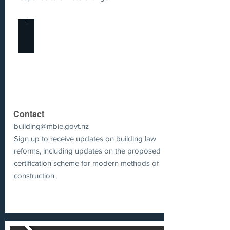
Contact
building@mbie.govt.nz
Sign up
to receive updates on building law
reforms, including updates on the proposed
certification scheme for modern methods of
construction.