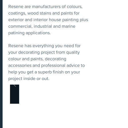
Resene are manufacturers of colours,
coatings, wood stains and paints for
exterior and interior house painting plus
commercial, industrial and marine
patining applications.
Resene has everything you need for
your decorating project from quality
colour and paints, decorating
accessories and professional advice to
help you get a superb finish on your
project inside or out.