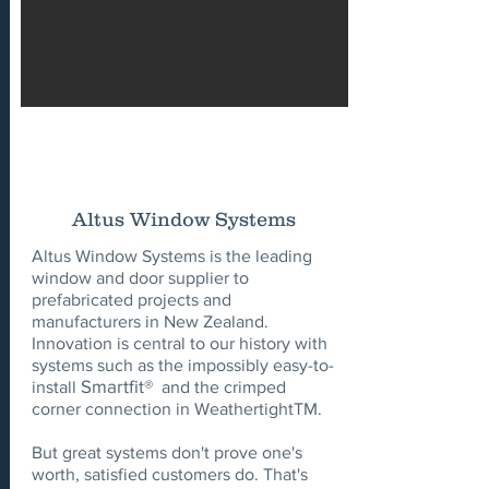
Altus Window Systems
Altus Window Systems is the leading
window and door supplier to
prefabricated projects and
manufacturers in New Zealand.
Innovation is central to our history with
systems such as the impossibly easy-to-
Smartfit®
install
and the crimped
corner connection in WeathertightTM.
But great systems don't prove one's
worth, satisfied customers do. That's