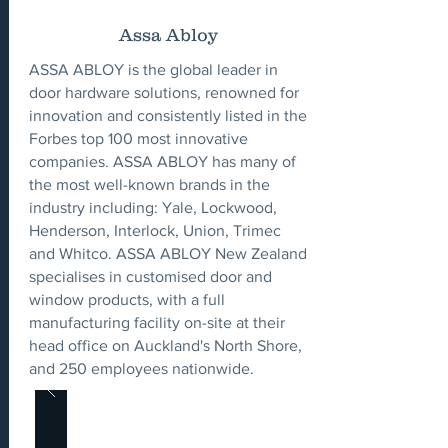
Assa Abloy
ASSA ABLOY is the global leader in
door hardware solutions, renowned for
innovation and consistently listed in the
Forbes top 100 most innovative
companies. ASSA ABLOY has many of
the most well-known brands in the
industry including: Yale, Lockwood,
Henderson, Interlock, Union, Trimec
and Whitco. ASSA ABLOY New Zealand
specialises in customised door and
window products, with a full
manufacturing facility on-site at their
head office on Auckland's North Shore,
and 250 employees nationwide.