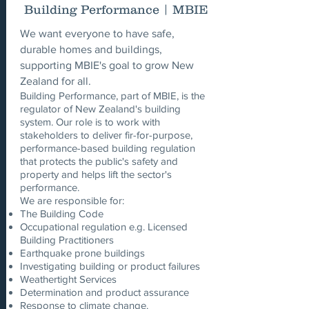
Building Performance | MBIE
We want everyone to have safe,
durable homes and buildings,
supporting MBIE's goal to grow New
Zealand for all.
Building Performance, part of MBIE, is the
regulator of New Zealand's building
system. Our role is to work with
stakeholders to deliver fir-for-purpose,
performance-based building regulation
that protects the public's safety and
property and helps lift the sector's
performance.
We are responsible for:
The Building Code
Occupational regulation e.g. Licensed
Building Practitioners
Earthquake prone buildings
Investigating building or product failures
Weathertight Services
Determination and product assurance
Response to climate change.