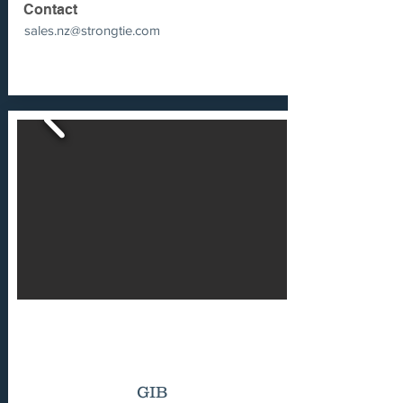
Contact
sales.nz@strongtie.com
GIB