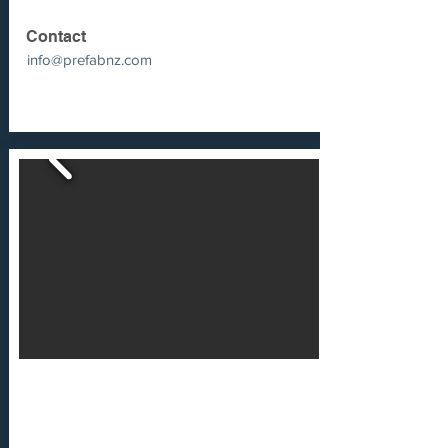
Contact
info@prefabnz.com