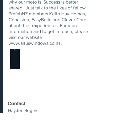
why our moto is 'Success is better
shared.' Just talk to the likes of fellow
PrefabNZ members Keith Hay Homes,
Concision, EasyBuild and Clever Core
about their experiences. For more
information and to get in touch, please
visit our website
www.altuswindows.co.nz
.
Contact
Haydon Rogers
haydon.rogers@altus.co.nz