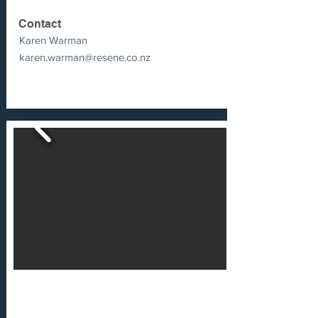
Contact
Karen Warman
karen.warman@resene.co.nz