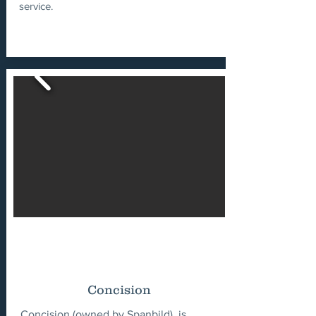
service.
Concision
Concision (owned by Spanbild), is