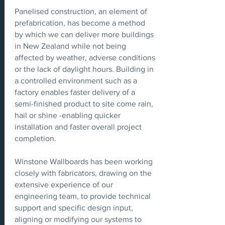
Panelised construction, an element of
prefabrication, has become a method
by which we can deliver more buildings
in New Zealand while not being
affected by weather, adverse conditions
or the lack of daylight hours. Building in
a controlled environment such as a
factory enables faster delivery of a
semi-finished product to site come rain,
hail or shine -enabling quicker
installation and faster overall project
completion.
Winstone Wallboards has been working
closely with fabricators, drawing on the
extensive experience of our
engineering team, to provide technical
support and specific design input,
aligning or modifying our systems to