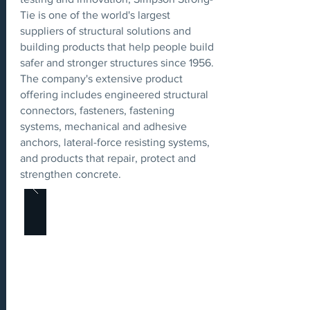
Tie is one of the world's largest
suppliers of structural solutions and
building products that help people build
safer and stronger structures since 1956.
The company's extensive product
offering includes engineered structural
connectors, fasteners, fastening
systems, mechanical and adhesive
anchors, lateral-force resisting systems,
and products that repair, protect and
strengthen concrete.