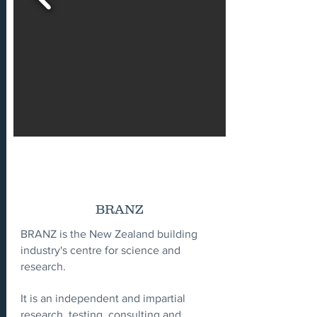
BRANZ
BRANZ is the New Zealand building
industry's centre for science and
research.
It is an independent and impartial
research, testing, consulting and