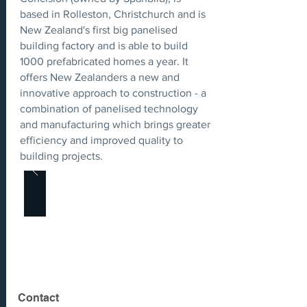
based in Rolleston, Christchurch and is
New Zealand's first big panelised
building factory and is able to build
1000 prefabricated homes a year. It
offers New Zealanders a new and
innovative approach to construction - a
combination of panelised technology
and manufacturing which brings greater
efficiency and improved quality to
building projects.
Contact