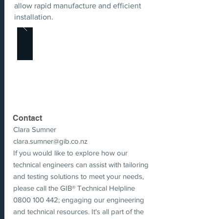
allow rapid manufacture and efficient
installation.
Contact
Clara Sumner
clara.sumner@gib.co.nz
If you would like to explore how our
technical engineers can assist with tailoring
and testing solutions to meet your needs,
please call the GIB® Technical Helpline
0800 100 442
; engaging our engineering
and technical resources. It's all part of the