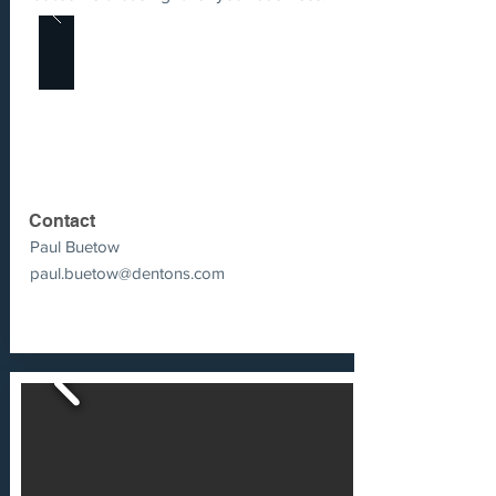
Contact
Paul Buetow
paul.buetow@dentons.com