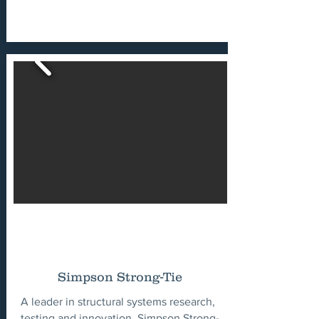
Simpson Strong-Tie
A leader in structural systems research,
testing and innovation, Simpson Strong-