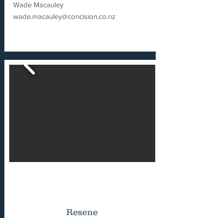
Wade Macauley
wade.macauley@concision.co.nz
Resene