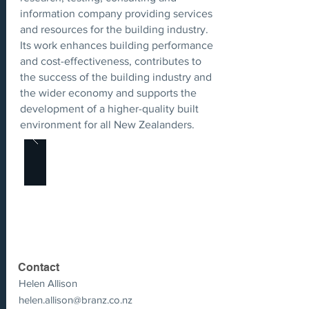
information company providing services
and resources for the building industry.
Its work enhances building performance
and cost-effectiveness, contributes to
the success of the building industry and
the wider economy and supports the
development of a higher-quality built
environment for all New Zealanders.
Contact
Helen Allison
helen.allison@branz.co.nz