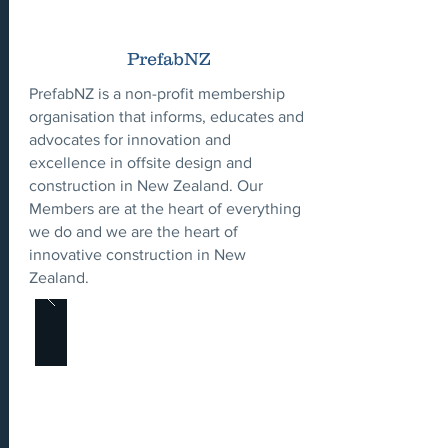
PrefabNZ
PrefabNZ is a non-profit membership
organisation that informs, educates and
advocates for innovation and
excellence in offsite design and
construction in New Zealand. Our
Members are at the heart of everything
we do and we are the heart of
innovative construction in New
Zealand.