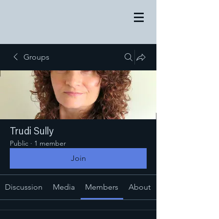
Groups
Trudi Sully
Public
·
1 member
Join
Discussion
Media
Members
About