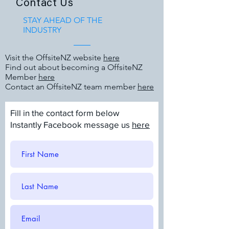
Contact Us
STAY AHEAD OF THE
INDUSTRY
Visit the OffsiteNZ website
here
Find out about becoming a OffsiteNZ
Member
here
Contact an OffsiteNZ team member
here
Fill in the contact form below
Instantly Facebook message us
here