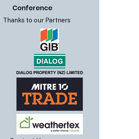
Conference
Thanks to our Partners