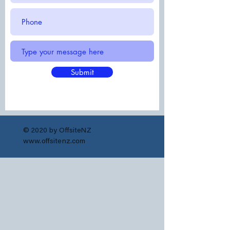
Submit
© 2020 by OffsiteNZ
www.offsitenz.com