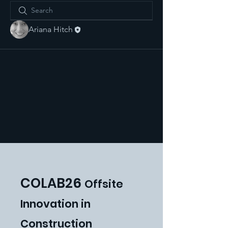
Ariana Hitch
COLAB26
Offsite
Innovat
ion in
Construction