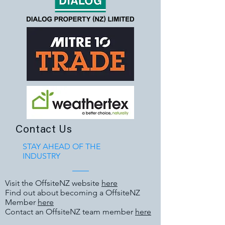
Contact Us
STAY AHEAD OF THE
INDUSTRY
Visit the OffsiteNZ website
here
Find out about becoming a OffsiteNZ
Member
here
Contact an OffsiteNZ team member
here