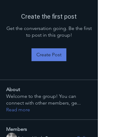
Create the first post
Get the conversation going. Be the first
to post in this group!
Create Post
About
Welcome to the group! You can
connect with other members, ge
...
Read more
Members