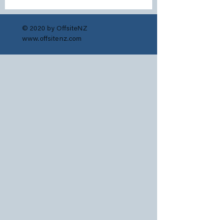
© 2020 by OffsiteNZ
www.offsitenz.com