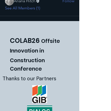
Ariana Hitch
Follow
See All Members (1)
COLAB26
Offsite
Innovat
ion in
Construction
Conference
Thanks to our Partners