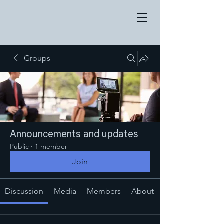
Groups
Announcements and updates
Public
·
1 member
Join
Discussion
Media
Members
About