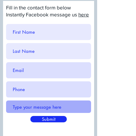
Fill in the contact form below
Instantly Facebook message us
here
Submit