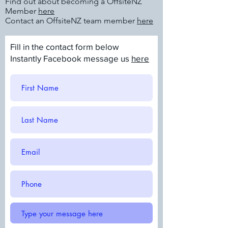
Find out about becoming a OffsiteNZ
Member
here
Contact an OffsiteNZ team member
here
Fill in the contact form below
Instantly Facebook message us
here