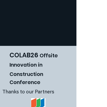
COLAB26
Offsite
Innovat
ion in
Construction
Conference
Thanks to our Partners