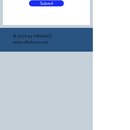
Submit
© 2020 by OffsiteNZ
www.offsitenz.com