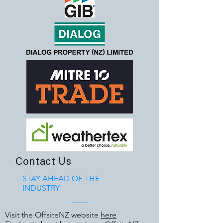
Contact Us
STAY AHEAD OF THE
INDUSTRY
Visit the OffsiteNZ website
here