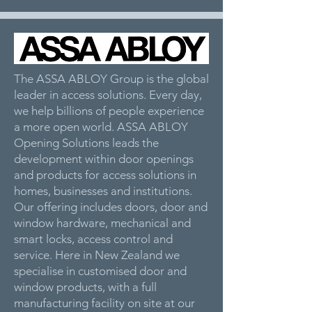
The ASSA ABLOY Group is the global
leader in access solutions. Every day,
we help billions of people experience
a more open world. ASSA ABLOY
Opening Solutions leads the
development within door openings
and products for access solutions in
homes, businesses and institutions.
Our offering includes doors, door and
window hardware, mechanical and
smart locks, access control and
service. Here in New Zealand we
specialise in customised door and
window products, with a full
manufacturing facility on site at our