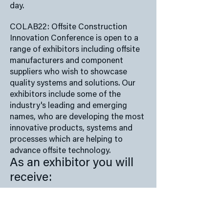
day.
COLAB22: Offsite Construction
Innovation Conference is open to a
range of exhibitors including offsite
manufacturers and component
suppliers who wish to showcase
quality systems and solutions. Our
exhibitors include some of the
industry's leading and emerging
names, who are developing the most
innovative products, systems and
processes which are helping to
advance offsite technology.
As an exhibitor you will
receive:
Space with table provided
2 x Delegate spaces