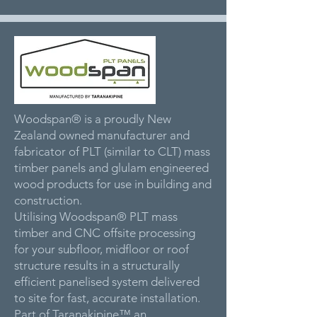
Woodspan® is a proudly New
Zealand owned manufacturer and
fabricator of PLT (similar to CLT) mass
timber panels and glulam engineered
wood products for use in building and
construction.
Utilising Woodspan® PLT mass
timber and CNC offsite processing
for your subfloor, midfloor or roof
structure results in a structurally
efficient panelised system delivered
to site for fast, accurate installation.
Part of Taranakipine™ an