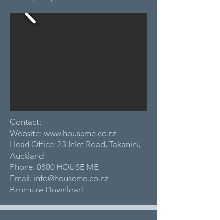
Contact:
Website:
www.houseme.co.nz
Head Office: 23 Inlet Road, Takanini,
Auckland
Phone: 0800 HOUSE ME
Email:
info@houseme.co.nz
Brochure
Download