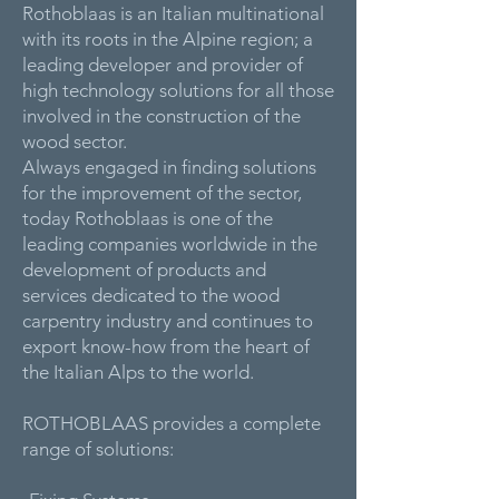
Rothoblaas is an Italian multinational
with its roots in the Alpine region; a
leading developer and provider of
high technology solutions for all those
involved in the construction of the
wood sector.
Always engaged in finding solutions
for the improvement of the sector,
today Rothoblaas is one of the
leading companies worldwide in the
development of products and
services dedicated to the wood
carpentry industry and continues to
export know-how from the heart of
the Italian Alps to the world.
ROTHOBLAAS provides a complete
range of solutions: