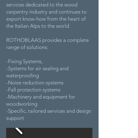
services dedicated to the wood
carpentry industry and continues to
export know-how from the heart of
the Italian Alps to the world.
ROTHOBLAAS provides a complete
range of solutions:
-Fixing Systems,
-Systems for air sealing and
waterproofing
-Noise reduction systems
-Fall protection systems
-Machinery and equipment for
woodworking
-Specific, tailored services and design
support