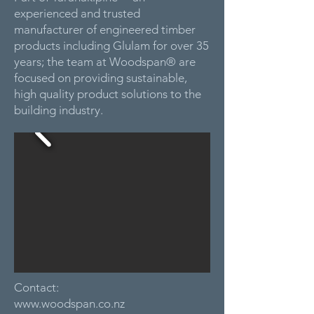
experienced and trusted
manufacturer of engineered timber
products including Glulam for over 35
years; the team at Woodspan® are
focused on providing sustainable,
high quality product solutions to the
building industry.
Contact:
www.woodspan.co.nz