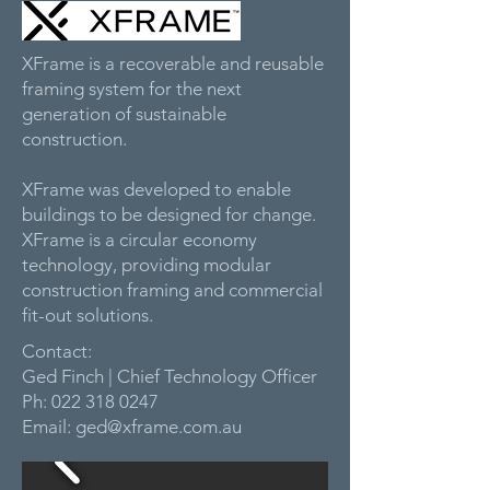
XFrame is a recoverable and reusable
framing system for the next
generation of sustainable
construction.
XFrame was developed to enable
buildings to be designed for change.
XFrame is a circular economy
technology, providing modular
construction framing and commercial
fit-out solutions.
Contact:
Ged Finch | Chief Technology Officer
Ph:
022 318 0247
Email:
ged@xframe.com.au