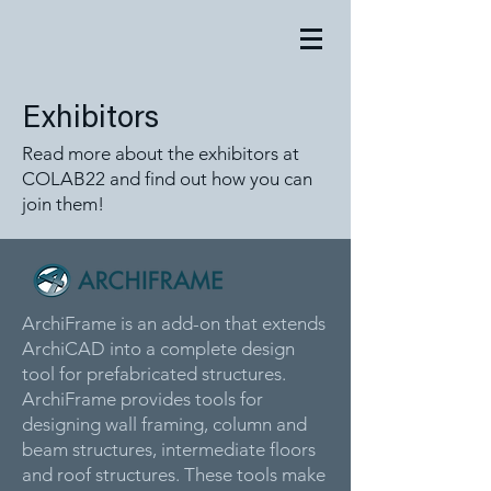
Exhibitors
Read more about the exhibitors at
COLAB22 and find out how you can
join them!
ArchiFrame is an add-on that extends
ArchiCAD into a complete design
tool for prefabricated structures.
ArchiFrame provides tools for
designing wall framing, column and
beam structures, intermediate floors
and roof structures. These tools make