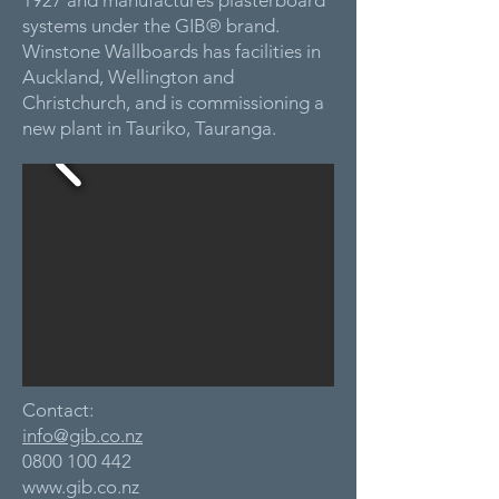
1927 and manufactures plasterboard
systems under the GIB® brand.
Winstone Wallboards has facilities in
Auckland, Wellington and
Christchurch, and is commissioning a
new plant in Tauriko, Tauranga.
Contact:
info@gib.co.nz
0800 100 442
www.gib.co.nz