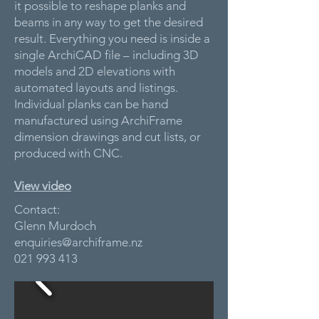
it possible to reshape planks and
beams in any way to get the desired
result. Everything you need is inside a
single ArchiCAD file – including 3D
models and 2D elevations with
automated layouts and listings.
Individual planks can be hand
manufactured using ArchiFrame
dimension drawings and cut lists, or
produced with CNC.
View video
Contact:
Glenn Murdoch
enquiries@archiframe.nz
021 993 413