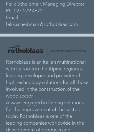
Felix Scheibmair, Managing Director
Ph:
027 279 4672
Email:
felix.scheibmair@rothoblaas.com
Rothoblaas is an Italian multinational
with its roots in the Alpine region; a
leading developer and provider of
high technology solutions for all those
involved in the construction of the
wood sector.
Always engaged in finding solutions
for the improvement of the sector,
today Rothoblaas is one of the
leading companies worldwide in the
development of products and