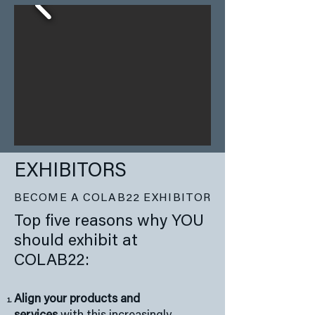
EXHIBITORS
BECOME A COLAB22 EXHIBITOR
Top five reasons why YOU
should exhibit at
COLAB22:
Align your products and