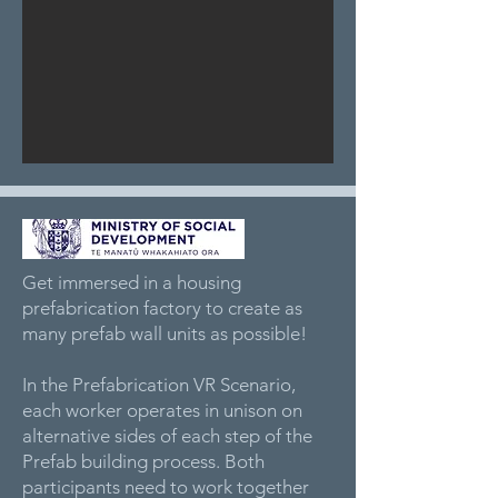
Get immersed in a housing
prefabrication factory to create as
many prefab wall units as possible!
In the Prefabrication VR Scenario,
each worker operates in unison on
alternative sides of each step of the
Prefab building process. Both
participants need to work together