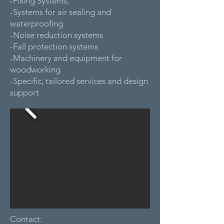
-Fixing Systems,
-Systems for air sealing and
waterproofing
-Noise reduction systems
-Fall protection systems
-Machinery and equipment for
woodworking
-Specific, tailored services and design
support
Contact: