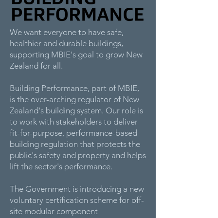
We want everyone to have safe,
healthier and durable buildings,
supporting MBIE's goal to grow New
Zealand for all.
Building Performance, part of MBIE,
is the over-arching regulator of New
Zealand's building system. Our role is
to work with stakeholders to deliver
fit-for-purpose, performance-based
building regulation that protects the
public's safety and property and helps
lift the sector's performance.
The Government is introducing a new
voluntary certification scheme for off-
site modular component