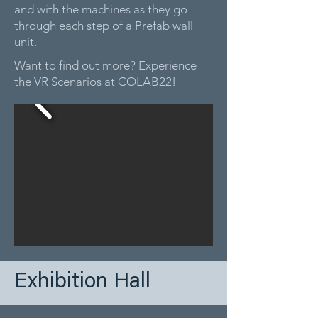
and with the machines as they go
through each step of a Prefab wall
unit.
Want to find out more? Experience
the VR Scenarios at COLAB22!
Exhibition Hall