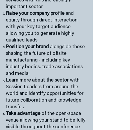
services
with this increasingly
important sector
Raise your company profile
and
equity through direct interaction
with your key target audience
allowing you to generate highly
qualified leads.
Position your brand
alongside those
shaping the future of offsite
manufacturing - including key
industry bodies, trade associations
and media.
Learn more about the sector
with
Session Leaders from around the
world and identify opportunities for
future collboration and knowledge
transfer.
Take advantage
of the open-space
venue allowing your stand to be fully
visible throughout the conference