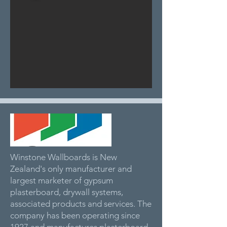
Winstone Wallboards is New
Zealand's only manufacturer and
largest marketer of gypsum
plasterboard, drywall systems,
associated products and services. The
company has been operating since