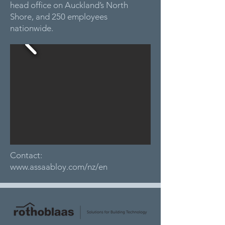
head office on Auckland’s North
Shore, and 250 employees
nationwide.
Contact:
www.assaabloy.com/nz/en