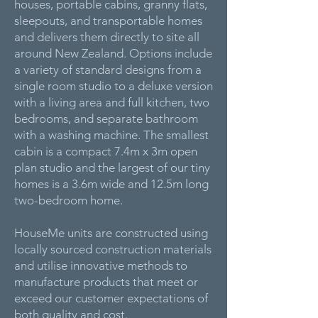
houses, portable cabins, granny flats,
sleepouts, and transportable homes
and delivers them directly to site all
around New Zealand. Options include
a variety of standard designs from a
single room studio to a deluxe version
with a living area and full kitchen, two
bedrooms, and separate bathroom
with a washing machine. The smallest
cabin is a compact 7.4m x 3m open
plan studio and the largest of our tiny
homes is a 3.6m wide and 12.5m long
two-bedroom home.
HouseMe units are constructed using
locally sourced construction materials
and utilise innovative methods to
manufacture products that meet or
exceed our customer expectations of
both quality and cost.