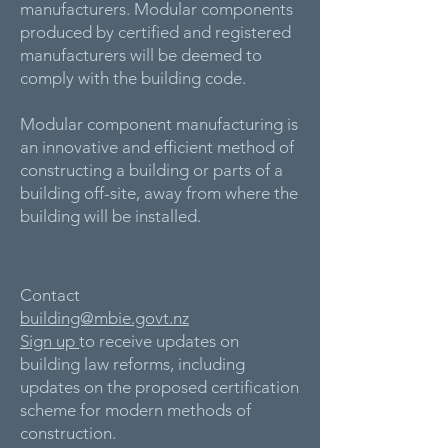
manufacturers. Modular components
produced by certified and registered
manufacturers will be deemed to
comply with the building code.
Modular component manufacturing is
an innovative and efficient method of
constructing a building or parts of a
building off-site, away from where the
building will be installed.
Contact
building@mbie.govt.nz
Sign up
to receive updates on
building law reforms, including
updates on the proposed certification
scheme for modern methods of
construction.