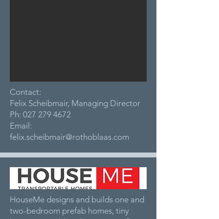
Contact:
Felix Scheibmair, Managing Director
Ph:
027 279 4672
Email:
felix.scheibmair@rothoblaas.com
HouseMe designs and builds one and
two-bedroom prefab homes, tiny